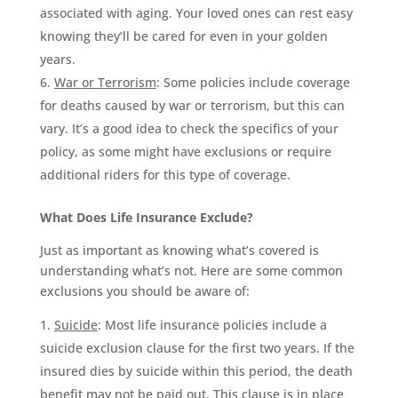
associated with aging. Your loved ones can rest easy
knowing they’ll be cared for even in your golden
years.
War or Terrorism
: Some policies include coverage
for deaths caused by war or terrorism, but this can
vary. It’s a good idea to check the specifics of your
policy, as some might have exclusions or require
additional riders for this type of coverage.
What Does Life Insurance Exclude?
Just as important as knowing what’s covered is
understanding what’s not. Here are some common
exclusions you should be aware of:
Suicide
: Most life insurance policies include a
suicide exclusion clause for the first two years. If the
insured dies by suicide within this period, the death
benefit may not be paid out. This clause is in place