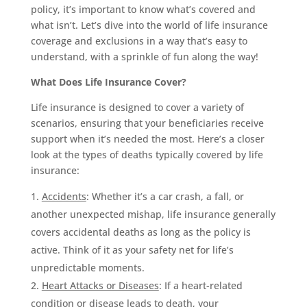
policy, it’s important to know what’s covered and
what isn’t. Let’s dive into the world of life insurance
coverage and exclusions in a way that’s easy to
understand, with a sprinkle of fun along the way!
What Does Life Insurance Cover?
Life insurance is designed to cover a variety of
scenarios, ensuring that your beneficiaries receive
support when it’s needed the most. Here’s a closer
look at the types of deaths typically covered by life
insurance:
Accidents
: Whether it’s a car crash, a fall, or
another unexpected mishap, life insurance generally
covers accidental deaths as long as the policy is
active. Think of it as your safety net for life’s
unpredictable moments.
Heart Attacks or Diseases
: If a heart-related
condition or disease leads to death, your