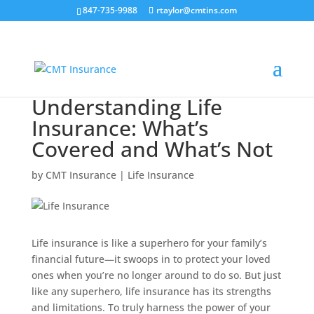
847-735-9988
rtaylor@cmtins.com
Understanding Life
Insurance: What’s
Covered and What’s Not
by
CMT Insurance
|
Life Insurance
Life insurance is like a superhero for your family’s
financial future—it swoops in to protect your loved
ones when you’re no longer around to do so. But just
like any superhero, life insurance has its strengths
and limitations. To truly harness the power of your