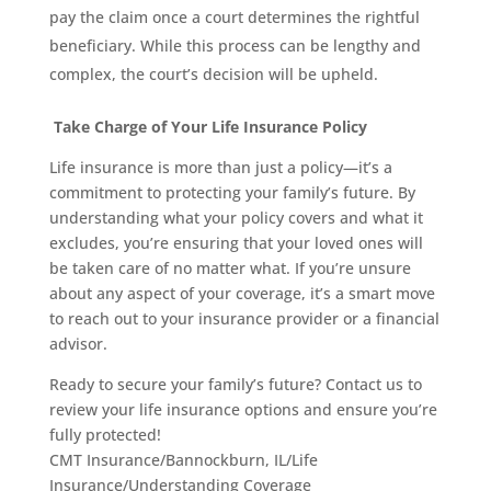
pay the claim once a court determines the rightful
beneficiary. While this process can be lengthy and
complex, the court’s decision will be upheld.
Take Charge of Your Life Insurance Policy
Life insurance is more than just a policy—it’s a
commitment to protecting your family’s future. By
understanding what your policy covers and what it
excludes, you’re ensuring that your loved ones will
be taken care of no matter what. If you’re unsure
about any aspect of your coverage, it’s a smart move
to reach out to your insurance provider or a financial
advisor.
Ready to secure your family’s future? Contact us to
review your life insurance options and ensure you’re
fully protected!
CMT Insurance/Bannockburn, IL/Life
Insurance/Understanding Coverage