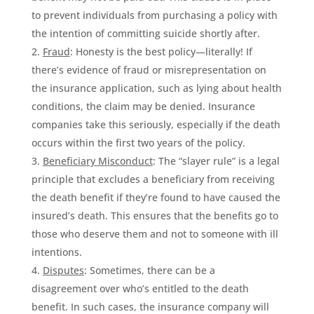
to prevent individuals from purchasing a policy with
the intention of committing suicide shortly after.
Fraud
: Honesty is the best policy—literally! If
there’s evidence of fraud or misrepresentation on
the insurance application, such as lying about health
conditions, the claim may be denied. Insurance
companies take this seriously, especially if the death
occurs within the first two years of the policy.
Beneficiary Misconduct
: The “slayer rule” is a legal
principle that excludes a beneficiary from receiving
the death benefit if they’re found to have caused the
insured’s death. This ensures that the benefits go to
those who deserve them and not to someone with ill
intentions.
Disputes
: Sometimes, there can be a
disagreement over who’s entitled to the death
benefit. In such cases, the insurance company will