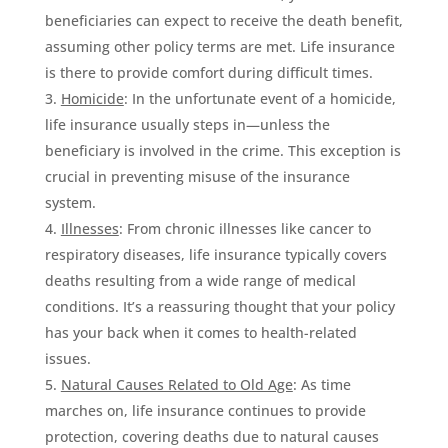
beneficiaries can expect to receive the death benefit,
assuming other policy terms are met. Life insurance
is there to provide comfort during difficult times.
Homicide
: In the unfortunate event of a homicide,
life insurance usually steps in—unless the
beneficiary is involved in the crime. This exception is
crucial in preventing misuse of the insurance
system.
Illnesses
: From chronic illnesses like cancer to
respiratory diseases, life insurance typically covers
deaths resulting from a wide range of medical
conditions. It’s a reassuring thought that your policy
has your back when it comes to health-related
issues.
Natural Causes Related to Old Age
: As time
marches on, life insurance continues to provide
protection, covering deaths due to natural causes