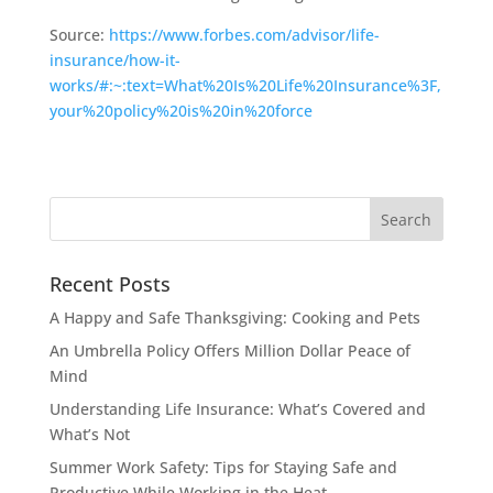
Source:
https://www.forbes.com/advisor/life-
insurance/how-it-
works/#:~:text=What%20Is%20Life%20Insurance%3F,
your%20policy%20is%20in%20force
Recent Posts
A Happy and Safe Thanksgiving: Cooking and Pets
An Umbrella Policy Offers Million Dollar Peace of
Mind
Understanding Life Insurance: What’s Covered and
What’s Not
Summer Work Safety: Tips for Staying Safe and
Productive While Working in the Heat